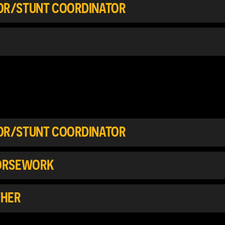
TOR/STUNT COORDINATOR
TOR/STUNT COORDINATOR
HORSEWORK
THER