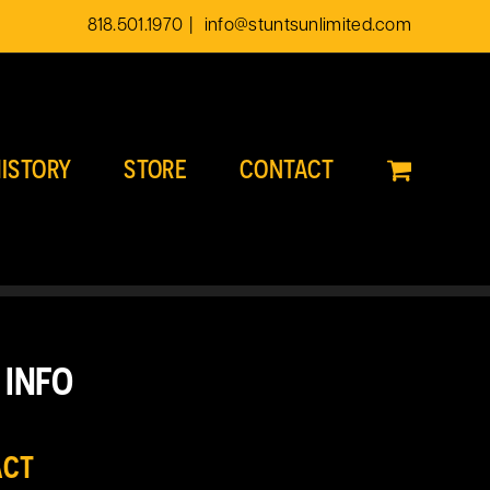
818.501.1970
|
info@stuntsunlimited.com
ISTORY
STORE
CONTACT
 INFO
ACT