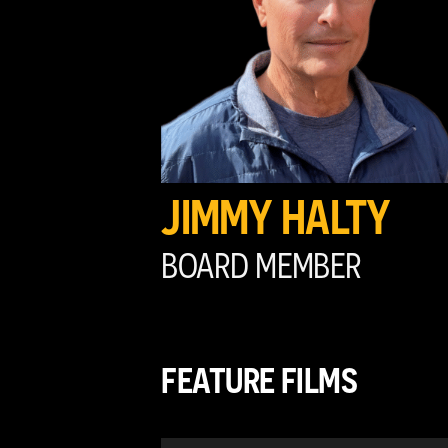
JIMMY HALTY
BOARD MEMBER
FEATURE FILMS