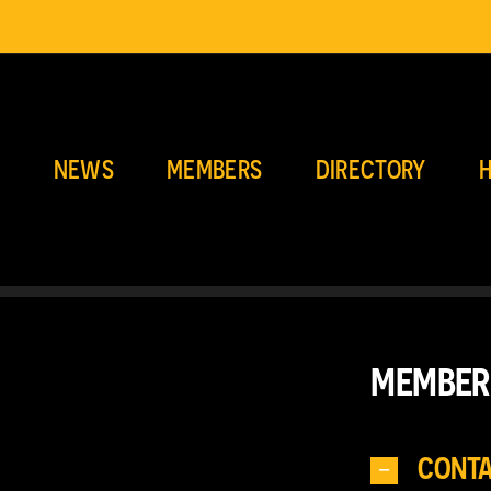
E
NEWS
MEMBERS
DIRECTORY
H
MEMBER
CONT