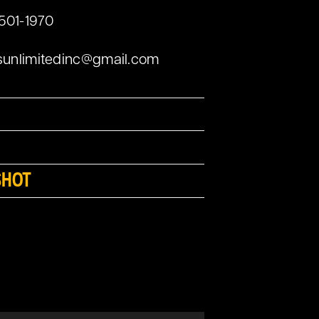
 501-1970
sunlimitedinc@gmail.com
SHOT