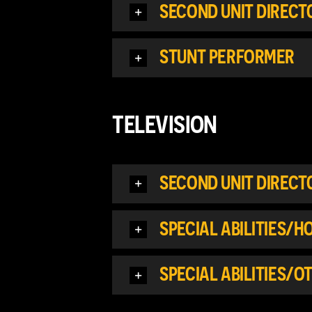
SECOND UNIT DIREC
STUNT PERFORMER
TELEVISION
SECOND UNIT DIREC
SPECIAL ABILITIES/
SPECIAL ABILITIES/O