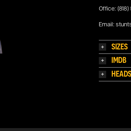
Office: (818)
Email:
stunt
SIZES
IMDB
HEAD