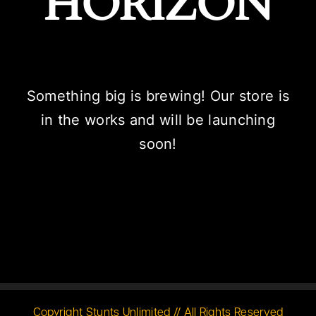
HORIZON
Something big is brewing! Our store is
in the works and will be launching
soon!
Copyright Stunts Unlimited // All Rights Reserved