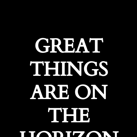
GREAT
THINGS
ARE ON
THE