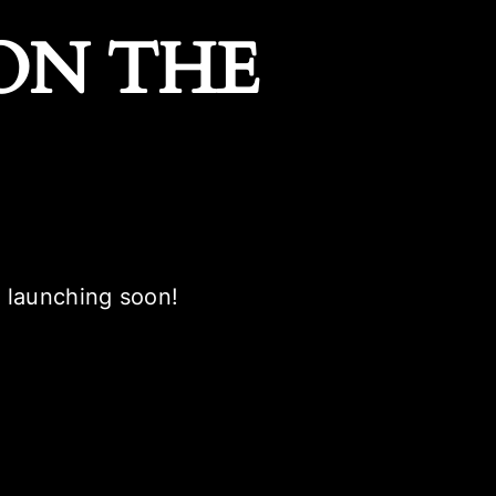
ON THE
e launching soon!