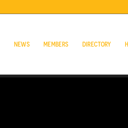
E
NEWS
MEMBERS
DIRECTORY
H