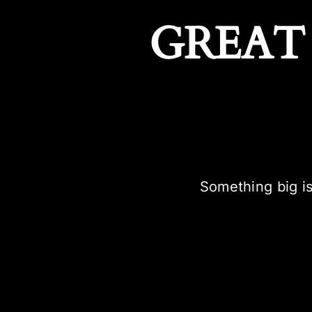
GREAT
Something big is