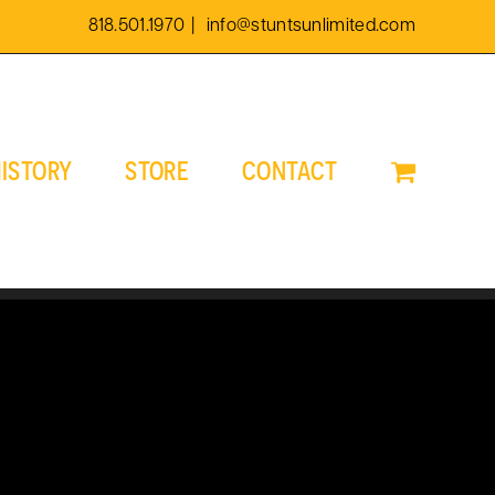
818.501.1970
|
info@stuntsunlimited.com
ISTORY
STORE
CONTACT