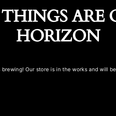
 THINGS ARE 
HORIZON
 brewing! Our store is in the works and will b