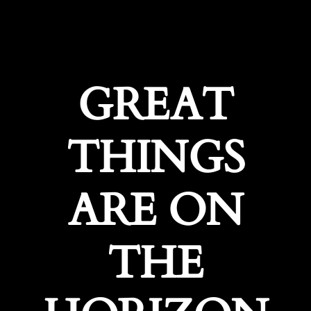
GREAT
THINGS
ARE ON
THE