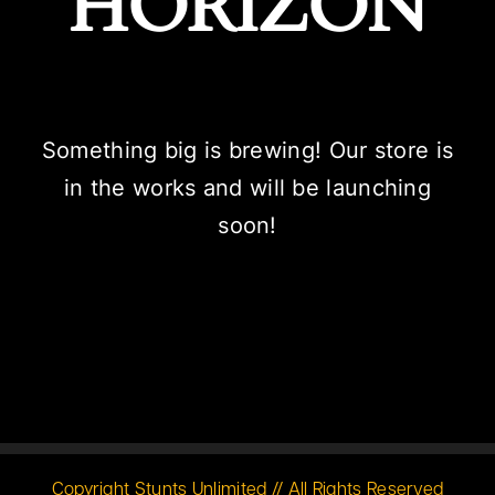
HORIZON
Something big is brewing! Our store is
in the works and will be launching
soon!
Copyright Stunts Unlimited // All Rights Reserved