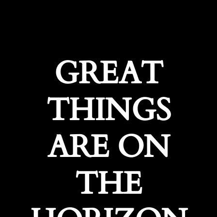
GREAT
THINGS
ARE ON
THE