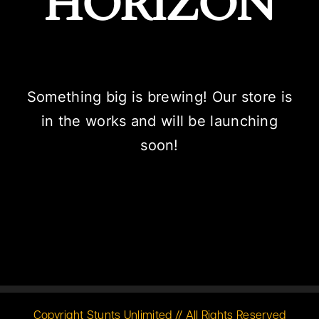
HORIZON
Something big is brewing! Our store is
in the works and will be launching
soon!
Copyright Stunts Unlimited // All Rights Reserved