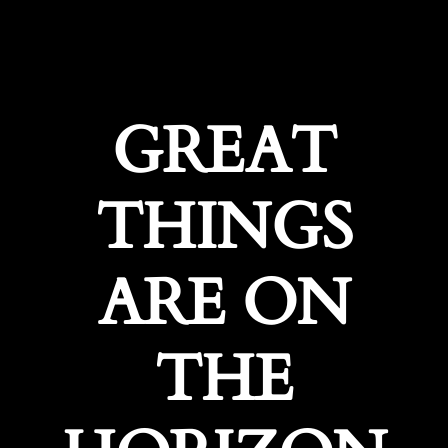
GREAT
THINGS
ARE ON
THE