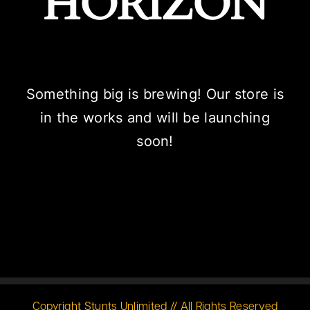
HORIZON
Something big is brewing! Our store is
in the works and will be launching
soon!
Copyright Stunts Unlimited // All Rights Reserved