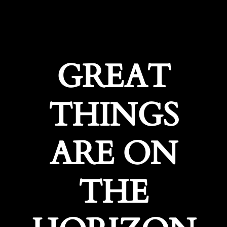
GREAT
THINGS
ARE ON
THE