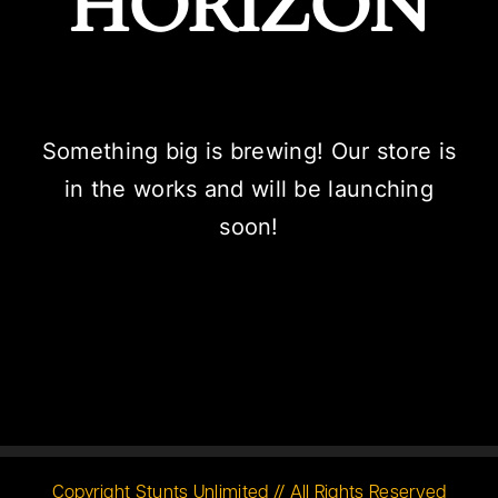
HORIZON
Something big is brewing! Our store is
in the works and will be launching
soon!
Copyright Stunts Unlimited // All Rights Reserved