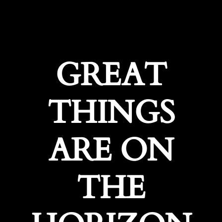
GREAT
THINGS
ARE ON
THE