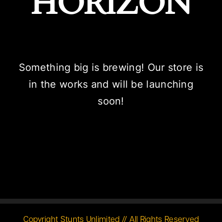
HORIZON
Something big is brewing! Our store is
in the works and will be launching
soon!
Copyright Stunts Unlimited // All Rights Reserved