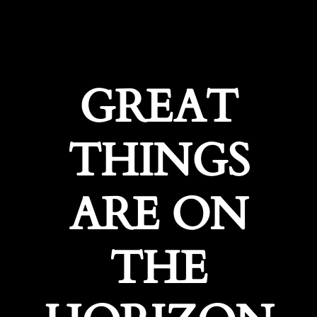
GREAT
THINGS
ARE ON
THE