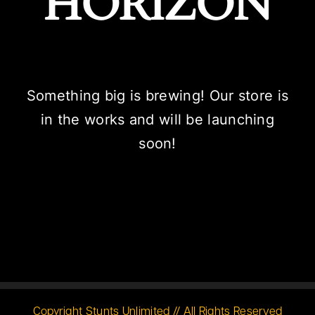
HORIZON
Something big is brewing! Our store is
in the works and will be launching
soon!
Copyright Stunts Unlimited // All Rights Reserved