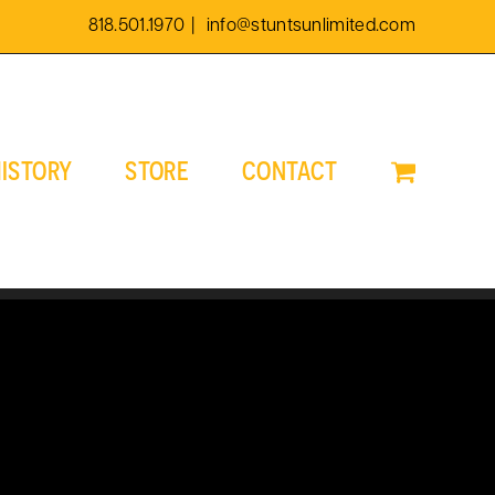
818.501.1970
|
info@stuntsunlimited.com
ISTORY
STORE
CONTACT