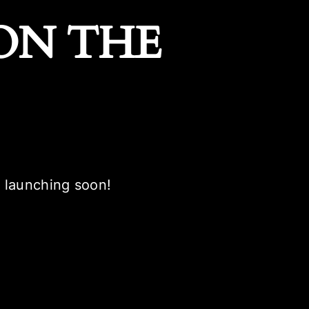
ON THE
e launching soon!