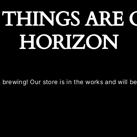
 THINGS ARE 
HORIZON
 brewing! Our store is in the works and will b