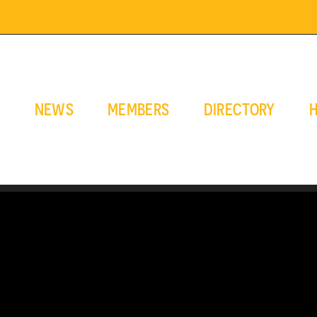
E
NEWS
MEMBERS
DIRECTORY
H