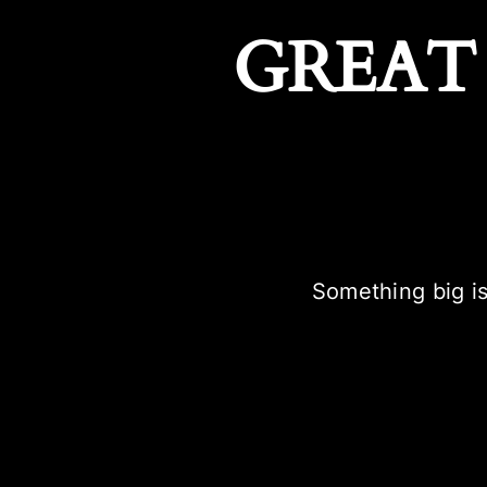
GREAT
Something big is