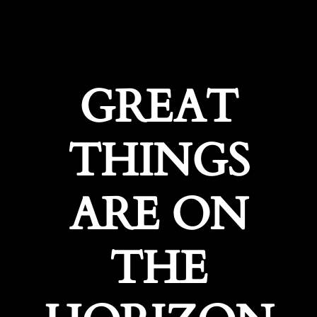
GREAT
THINGS
ARE ON
THE