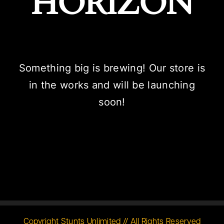
HORIZON
Something big is brewing! Our store is
in the works and will be launching
soon!
Copyright Stunts Unlimited // All Rights Reserved