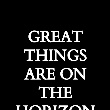
GREAT
THINGS
ARE ON
THE