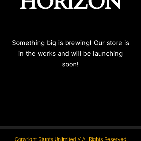
HORIZON
Something big is brewing! Our store is
in the works and will be launching
soon!
Copyright Stunts Unlimited // All Rights Reserved