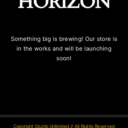
HORIZON
Something big is brewing! Our store is
in the works and will be launching
soon!
Copyright Stunts Unlimited // All Rights Reserved