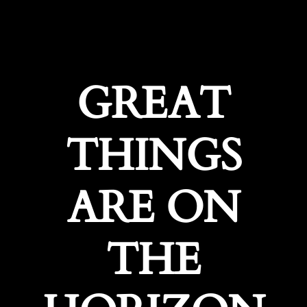
GREAT
THINGS
ARE ON
THE