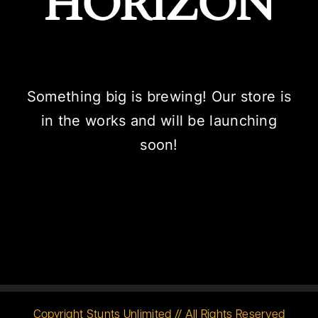
HORIZON
Something big is brewing! Our store is
in the works and will be launching
soon!
Copyright Stunts Unlimited // All Rights Reserved