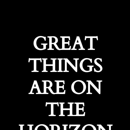
GREAT
THINGS
ARE ON
THE