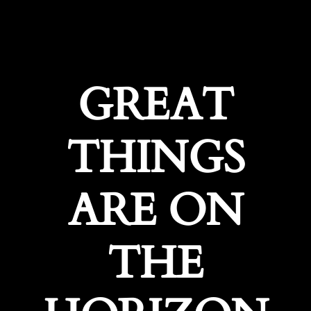
GREAT
THINGS
ARE ON
THE