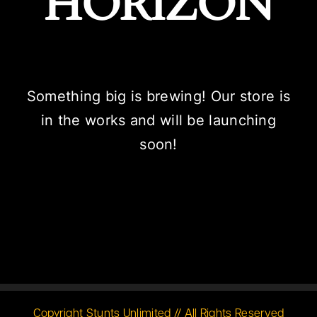
HORIZON
Something big is brewing! Our store is
in the works and will be launching
soon!
Copyright Stunts Unlimited // All Rights Reserved