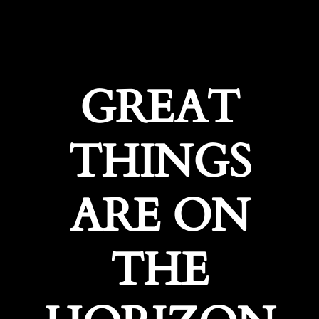
GREAT
THINGS
ARE ON
THE