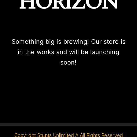
HORIZON
Something big is brewing! Our store is
in the works and will be launching
soon!
Copyright Stunts Unlimited // All Rights Reserved