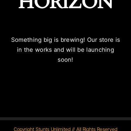
HORIZON
Something big is brewing! Our store is
in the works and will be launching
soon!
Copyright Stunts Unlimited // All Rights Reserved