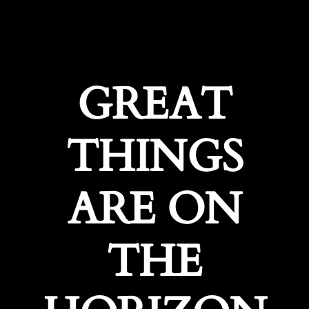
GREAT
THINGS
ARE ON
THE