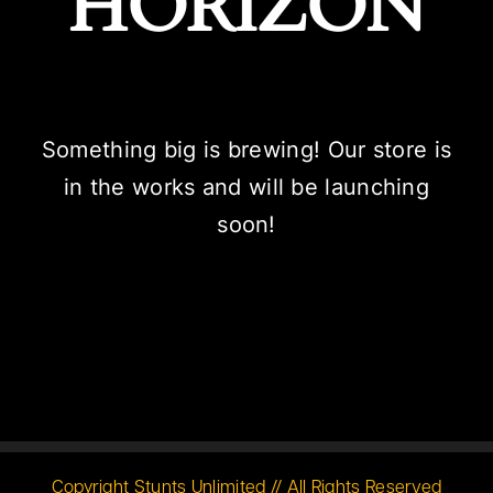
HORIZON
Something big is brewing! Our store is
in the works and will be launching
soon!
Copyright Stunts Unlimited // All Rights Reserved