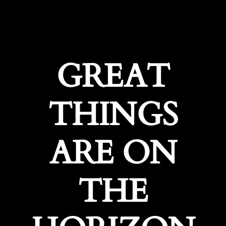
GREAT
THINGS
ARE ON
THE