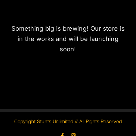
Something big is brewing! Our store is
in the works and will be launching
soon!
Copyright Stunts Unlimited // All Rights Reserved
Facebook
Instagram