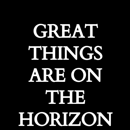
GREAT
THINGS
ARE ON
THE
HORIZON