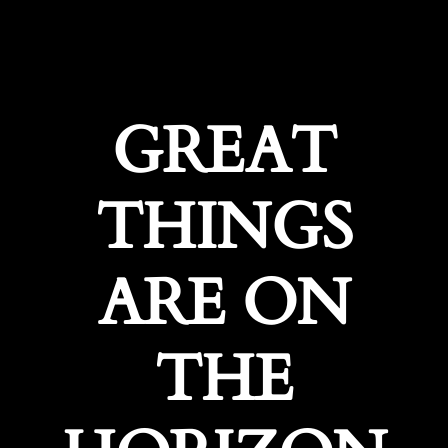
GREAT
THINGS
ARE ON
THE