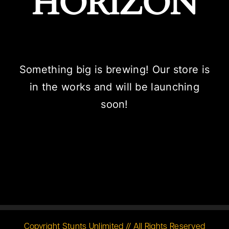
HORIZON
Something big is brewing! Our store is
in the works and will be launching
soon!
Copyright Stunts Unlimited // All Rights Reserved