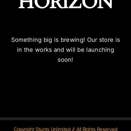
HORIZON
Something big is brewing! Our store is
in the works and will be launching
soon!
Copyright Stunts Unlimited // All Rights Reserved