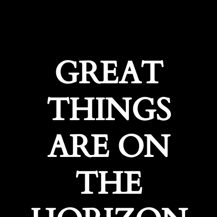
GREAT
THINGS
ARE ON
THE