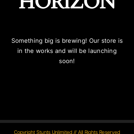
HORIZON
Something big is brewing! Our store is
in the works and will be launching
soon!
Copyright Stunts Unlimited // All Rights Reserved