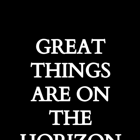
GREAT
THINGS
ARE ON
THE