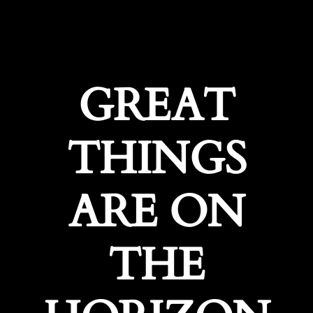
GREAT
THINGS
ARE ON
THE