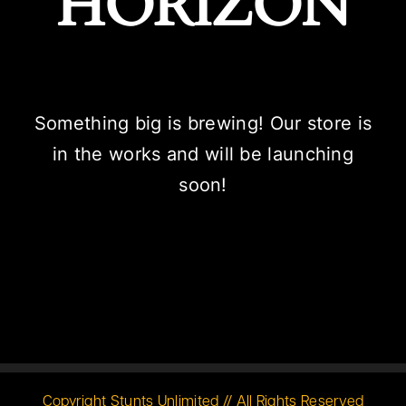
HORIZON
Something big is brewing! Our store is
in the works and will be launching
soon!
Copyright Stunts Unlimited // All Rights Reserved