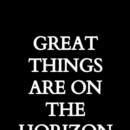
GREAT
THINGS
ARE ON
THE