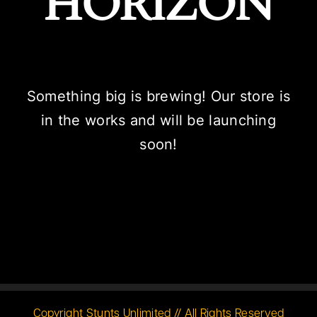
HORIZON
Something big is brewing! Our store is
in the works and will be launching
soon!
Copyright Stunts Unlimited // All Rights Reserved