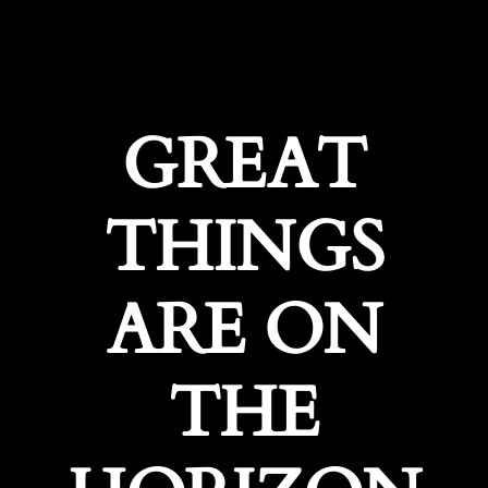
GREAT
THINGS
ARE ON
THE