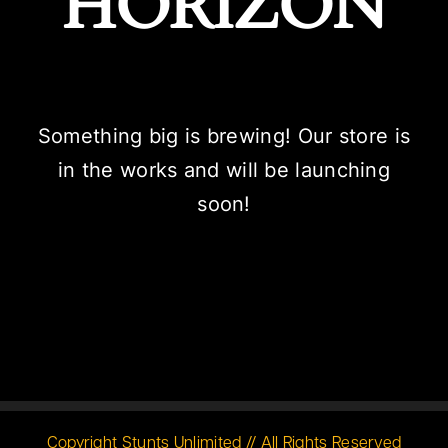
HORIZON
Something big is brewing! Our store is
in the works and will be launching
soon!
Copyright Stunts Unlimited // All Rights Reserved