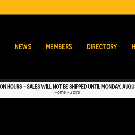
E
NEWS
MEMBERS
DIRECTORY
H
ON HOURS - SALES WILL NOT BE SHIPPED UNTIL MONDAY, AUGU
Home
»
Store