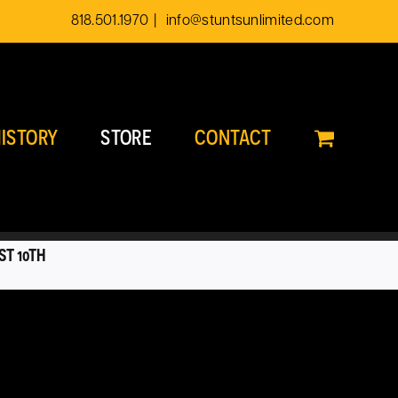
818.501.1970
|
info@stuntsunlimited.com
ISTORY
STORE
CONTACT
ST 10TH