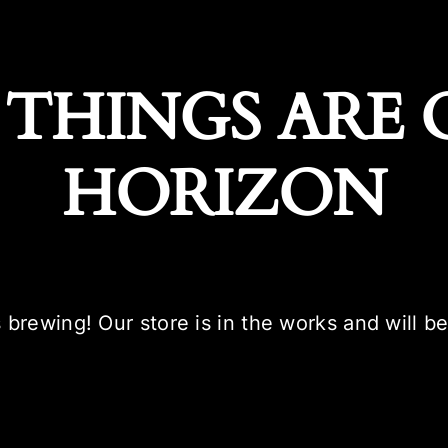
 THINGS ARE 
HORIZON
 brewing! Our store is in the works and will b