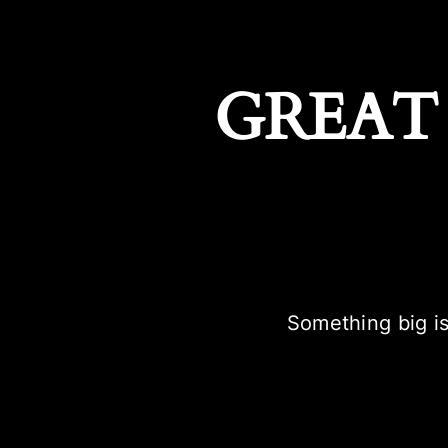
GREAT
Something big is