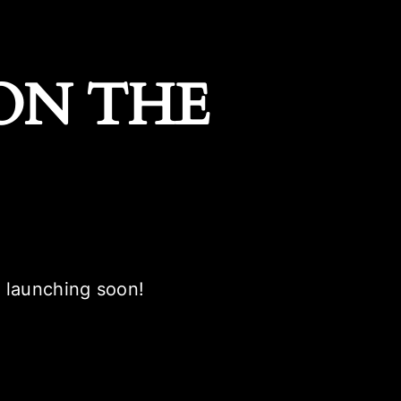
ON THE
e launching soon!