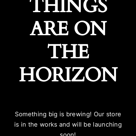
THINGS
ARE ON
THE
HORIZON
Something big is brewing! Our store
is in the works and will be launching
soon!