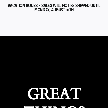
VACATION HOURS - SALES WILL NOT BE SHIPPED UNTIL
MONDAY, AUGUST 10TH
GREAT