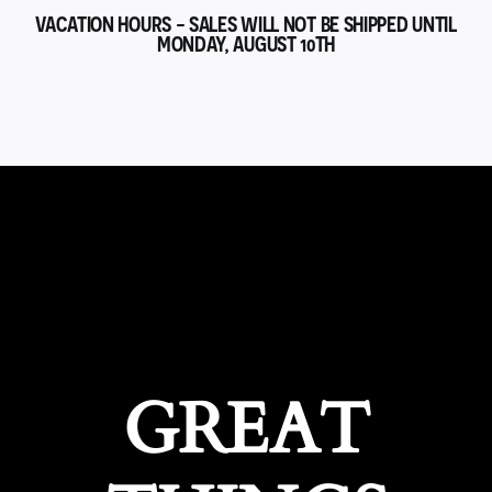
VACATION HOURS - SALES WILL NOT BE SHIPPED UNTIL
MONDAY, AUGUST 10TH
GREAT