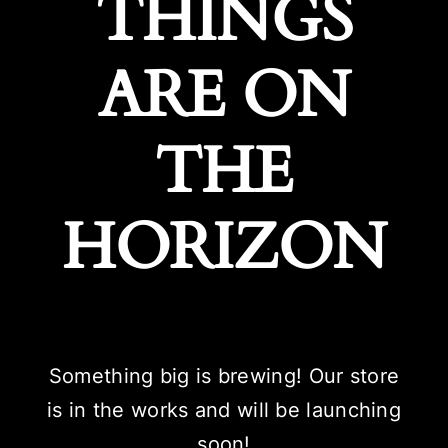
THINGS
ARE ON
THE
HORIZON
Something big is brewing! Our store
is in the works and will be launching
soon!