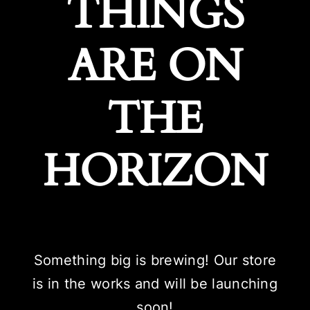
THINGS
ARE ON
THE
HORIZON
Something big is brewing! Our store
is in the works and will be launching
soon!