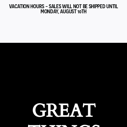
VACATION HOURS - SALES WILL NOT BE SHIPPED UNTIL
MONDAY, AUGUST 10TH
GREAT