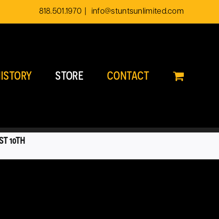
818.501.1970
|
info@stuntsunlimited.com
ISTORY
STORE
CONTACT
ST 10TH