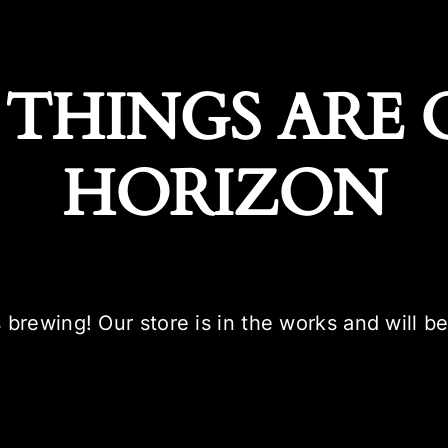
 THINGS ARE 
HORIZON
 brewing! Our store is in the works and will b