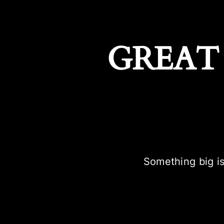
GREAT
Something big is