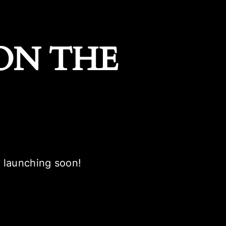
ON THE
e launching soon!