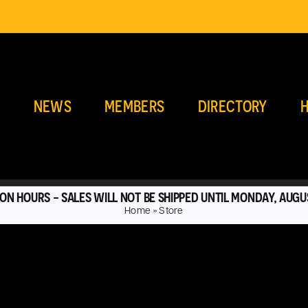
E
NEWS
MEMBERS
DIRECTORY
H
ON HOURS - SALES WILL NOT BE SHIPPED UNTIL MONDAY, AUGU
Home
»
Store