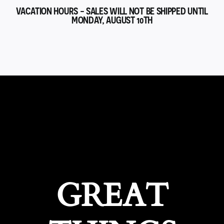
VACATION HOURS - SALES WILL NOT BE SHIPPED UNTIL
MONDAY, AUGUST 10TH
GREAT