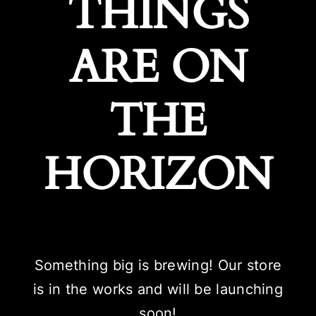
THINGS
ARE ON
THE
HORIZON
Something big is brewing! Our store
is in the works and will be launching
soon!