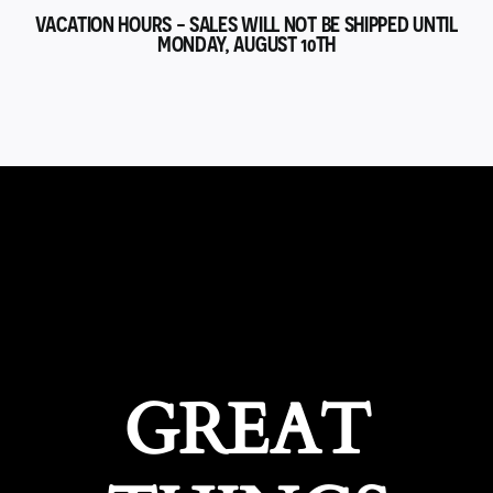
VACATION HOURS - SALES WILL NOT BE SHIPPED UNTIL
MONDAY, AUGUST 10TH
GREAT