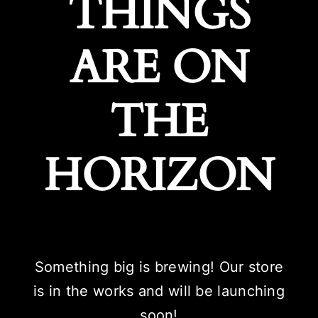
THINGS
ARE ON
THE
HORIZON
Something big is brewing! Our store
is in the works and will be launching
soon!