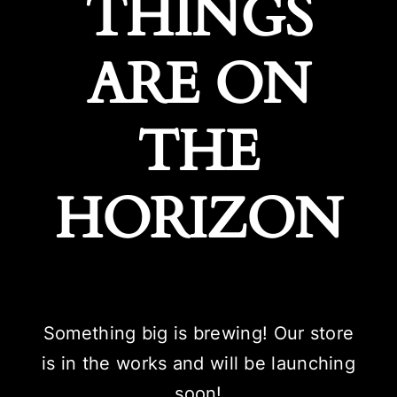
THINGS
ARE ON
THE
HORIZON
Something big is brewing! Our store
is in the works and will be launching
soon!