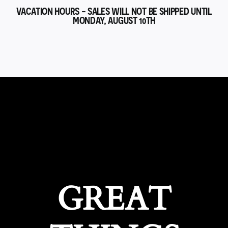
VACATION HOURS - SALES WILL NOT BE SHIPPED UNTIL
MONDAY, AUGUST 10TH
GREAT