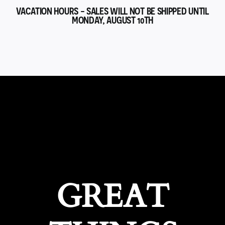
VACATION HOURS - SALES WILL NOT BE SHIPPED UNTIL
MONDAY, AUGUST 10TH
GREAT