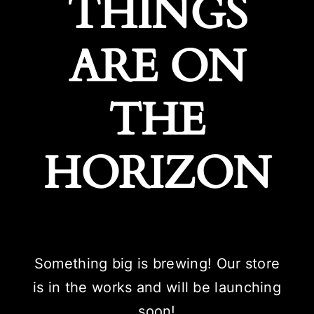
THINGS
ARE ON
THE
HORIZON
Something big is brewing! Our store
is in the works and will be launching
soon!