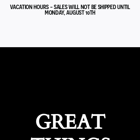
VACATION HOURS - SALES WILL NOT BE SHIPPED UNTIL
MONDAY, AUGUST 10TH
GREAT