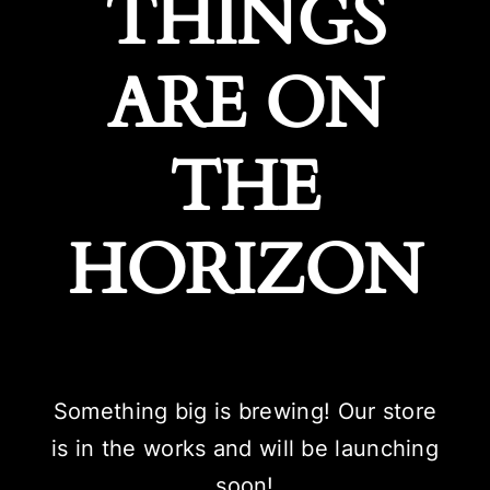
THINGS
ARE ON
THE
HORIZON
Something big is brewing! Our store
is in the works and will be launching
soon!