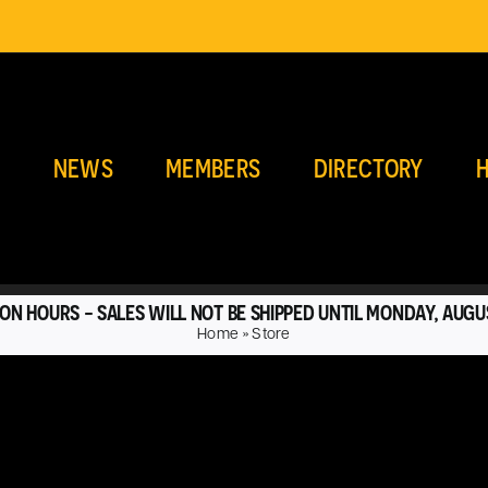
E
NEWS
MEMBERS
DIRECTORY
H
ON HOURS - SALES WILL NOT BE SHIPPED UNTIL MONDAY, AUGU
Home
»
Store