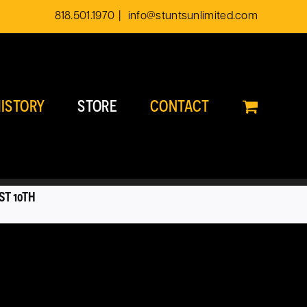
818.501.1970
|
info@stuntsunlimited.com
ISTORY
STORE
CONTACT
ST 10TH