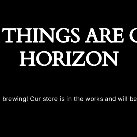
 THINGS ARE 
HORIZON
 brewing! Our store is in the works and will b