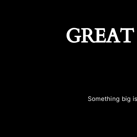
GREAT
Something big is