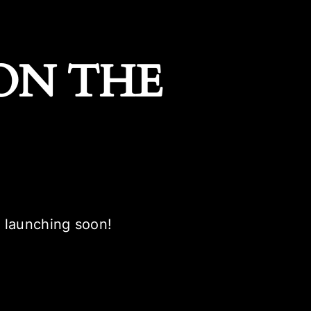
ON THE
e launching soon!