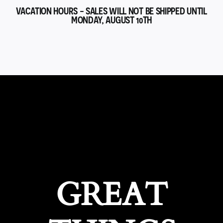
VACATION HOURS - SALES WILL NOT BE SHIPPED UNTIL
MONDAY, AUGUST 10TH
GREAT