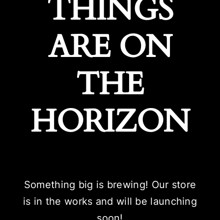
THINGS
ARE ON
THE
HORIZON
Something big is brewing! Our store
is in the works and will be launching
soon!