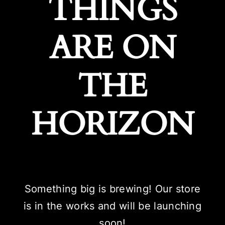
THINGS
ARE ON
THE
HORIZON
Something big is brewing! Our store
is in the works and will be launching
soon!