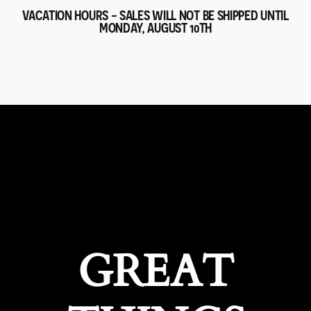
VACATION HOURS - SALES WILL NOT BE SHIPPED UNTIL
MONDAY, AUGUST 10TH
GREAT