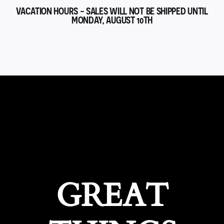
VACATION HOURS - SALES WILL NOT BE SHIPPED UNTIL
MONDAY, AUGUST 10TH
GREAT