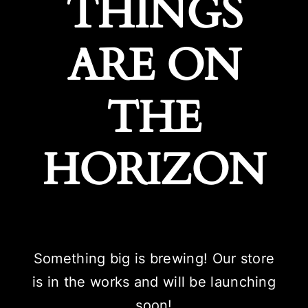
THINGS
ARE ON
THE
HORIZON
Something big is brewing! Our store
is in the works and will be launching
soon!