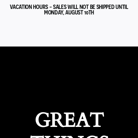
VACATION HOURS - SALES WILL NOT BE SHIPPED UNTIL
MONDAY, AUGUST 10TH
GREAT