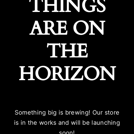
THINGS
ARE ON
THE
HORIZON
Something big is brewing! Our store
is in the works and will be launching
soon!