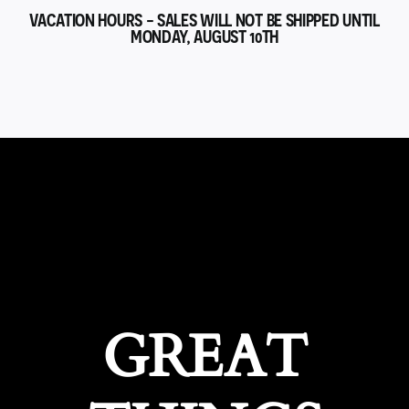
VACATION HOURS - SALES WILL NOT BE SHIPPED UNTIL
MONDAY, AUGUST 10TH
GREAT