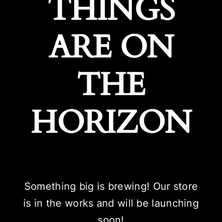
THINGS
ARE ON
THE
HORIZON
Something big is brewing! Our store
is in the works and will be launching
soon!