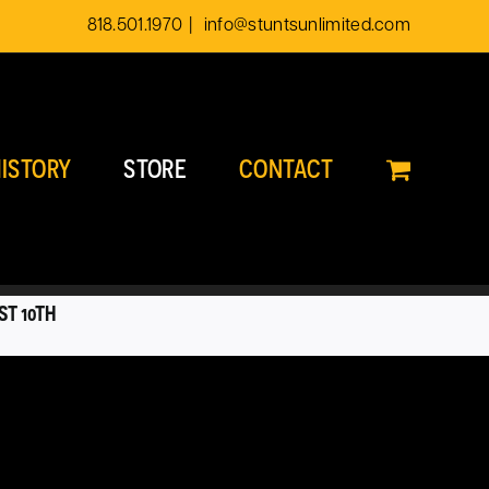
818.501.1970
|
info@stuntsunlimited.com
ISTORY
STORE
CONTACT
ST 10TH