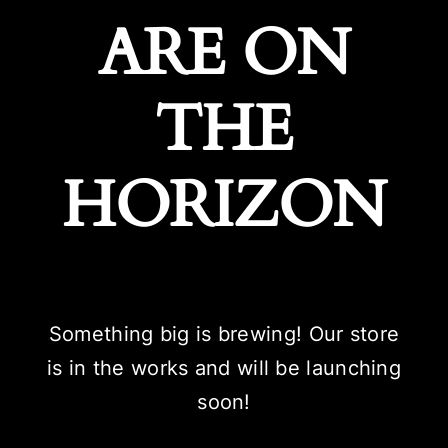
ARE ON
THE
HORIZON
Something big is brewing! Our store
is in the works and will be launching
soon!