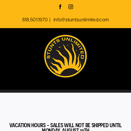
Skip
Facebook
Instagram
to
818.501.1970
|
info@stuntsunlimited.com
content
VACATION HOURS - SALES WILL NOT BE SHIPPED UNTIL
MONDAY, AUGUST 10TH