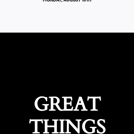
GREAT
THINGS