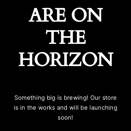
ARE ON
THE
HORIZON
Something big is brewing! Our store
is in the works and will be launching
soon!