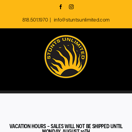
Skip
Facebook
Instagram
to
818.501.1970
|
info@stuntsunlimited.com
content
VACATION HOURS - SALES WILL NOT BE SHIPPED UNTIL
MONDAY, AUGUST 10TH