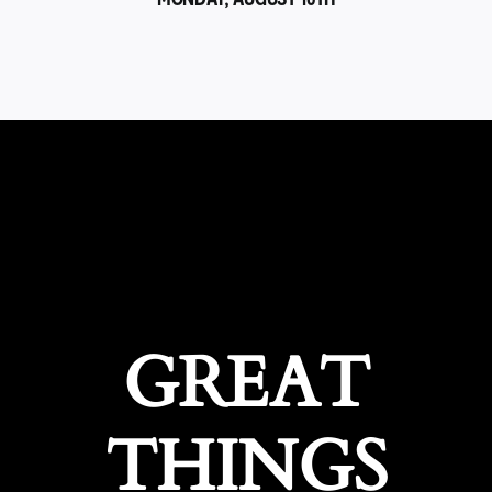
GREAT
THINGS