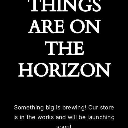
THINGS
ARE ON
THE
HORIZON
Something big is brewing! Our store
is in the works and will be launching
soon!