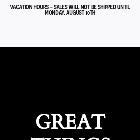
VACATION HOURS - SALES WILL NOT BE SHIPPED UNTIL
MONDAY, AUGUST 10TH
GREAT