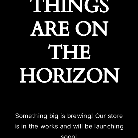
THINGS
ARE ON
THE
HORIZON
Something big is brewing! Our store
is in the works and will be launching
soon!