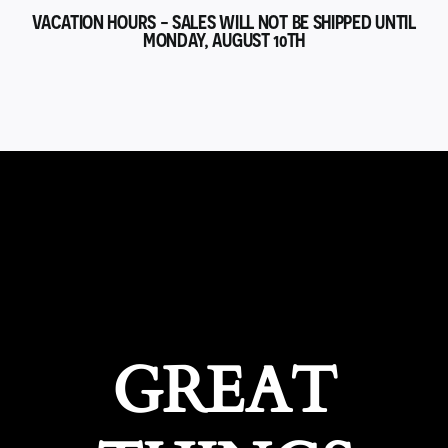
VACATION HOURS - SALES WILL NOT BE SHIPPED UNTIL
MONDAY, AUGUST 10TH
GREAT