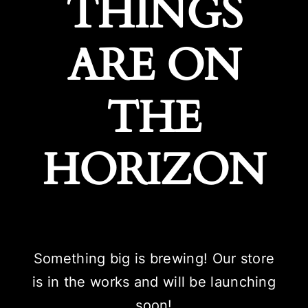
THINGS
ARE ON
THE
HORIZON
Something big is brewing! Our store
is in the works and will be launching
soon!