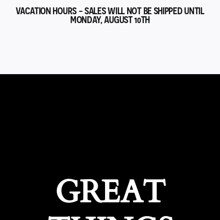
VACATION HOURS - SALES WILL NOT BE SHIPPED UNTIL
MONDAY, AUGUST 10TH
GREAT