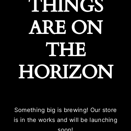
THINGS
ARE ON
THE
HORIZON
Something big is brewing! Our store
is in the works and will be launching
soon!