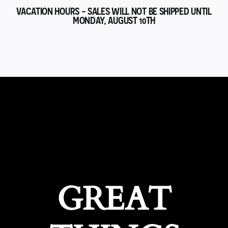
VACATION HOURS - SALES WILL NOT BE SHIPPED UNTIL
MONDAY, AUGUST 10TH
GREAT