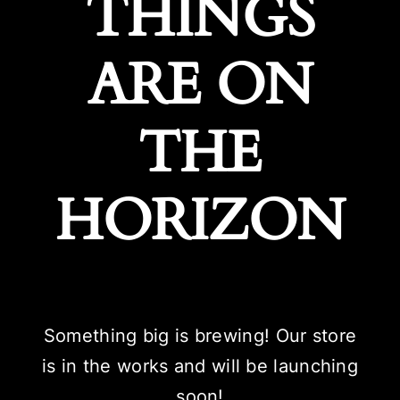
THINGS
ARE ON
THE
HORIZON
Something big is brewing! Our store
is in the works and will be launching
soon!