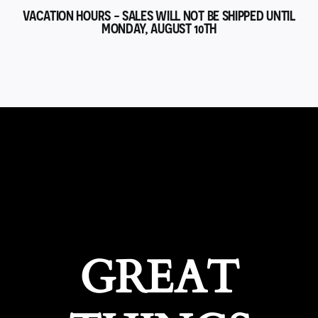
VACATION HOURS - SALES WILL NOT BE SHIPPED UNTIL
MONDAY, AUGUST 10TH
GREAT