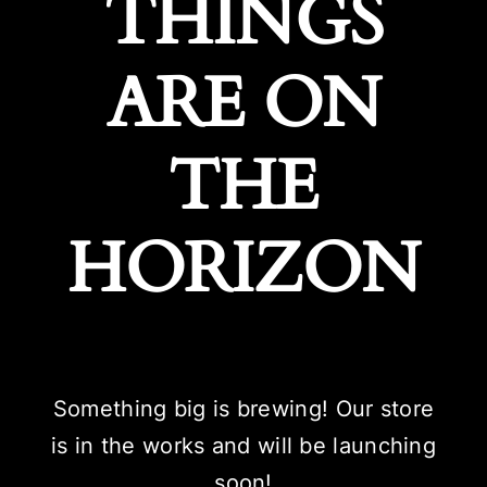
THINGS
ARE ON
THE
HORIZON
Something big is brewing! Our store
is in the works and will be launching
soon!