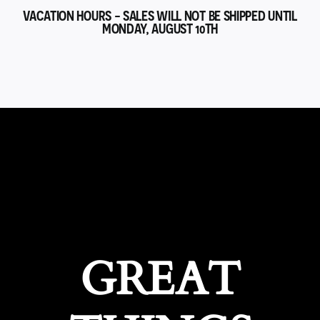
VACATION HOURS - SALES WILL NOT BE SHIPPED UNTIL
MONDAY, AUGUST 10TH
GREAT